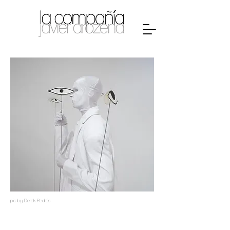
pic by Derek Pedrós