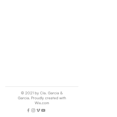
© 2021 by Cía. Garcia &
Garcia. Proudly created with
Wix.com